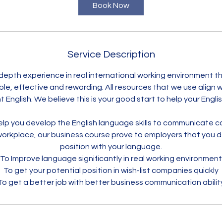
Book Now
Service Description
n-depth experience in real international working environment t
ble, effective and rewarding. All resources that we use align
English. We believe this is your good start to help your Engli
lp you develop the English language skills to communicate co
 workplace, our business course prove to employers that you 
position with your language.
To Improve language significantly in real working environment
To get your potential position in wish-list companies quickly