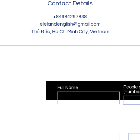
Contact Details
+84984297838
elelandenglish@gmail.com
Thủ Đức, Ho Chi Minh City, Vietnam
Registration
People 
Full Name
(number
Pho
Email
ish@gmail.com