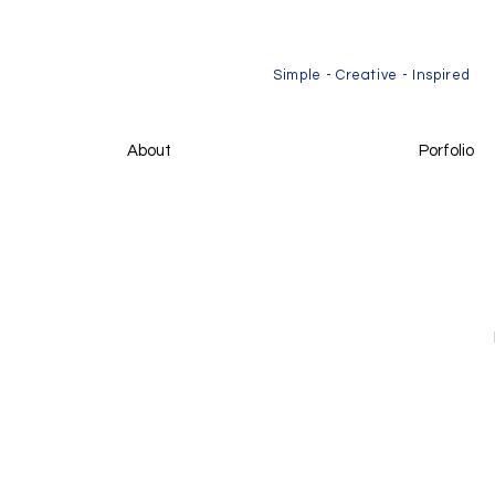
​Simple - Creative - Inspired
About
Porfolio