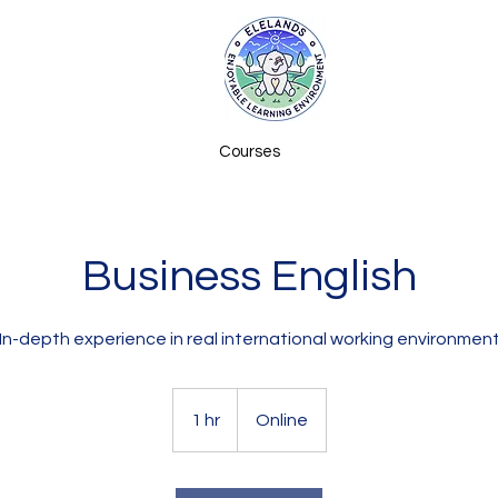
Courses
Business English
In-depth experience in real international working environmen
1 hr
1
Online
h