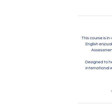
This course is i
English enjoya
Assessment 
Designed to he
international