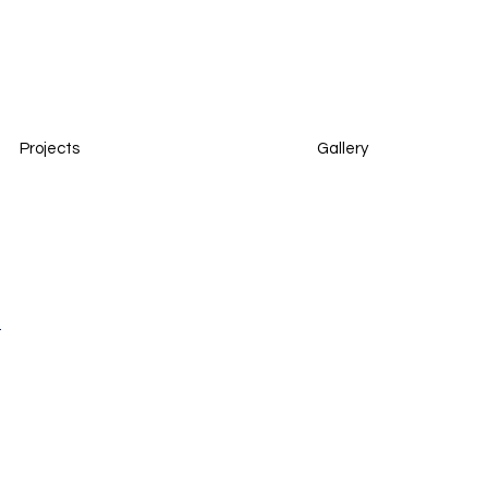
Projects
Gallery
t