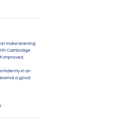
hat make learning
 with Cambridge
sh improved.
nfidently in an
deserve a good