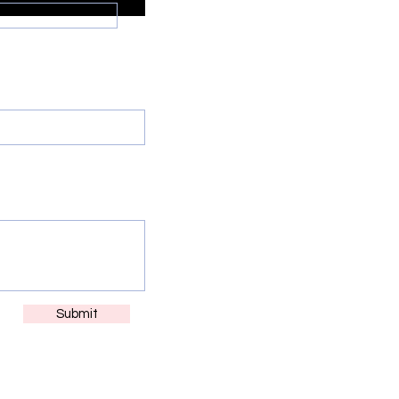
ne
e glad to support )
Submit