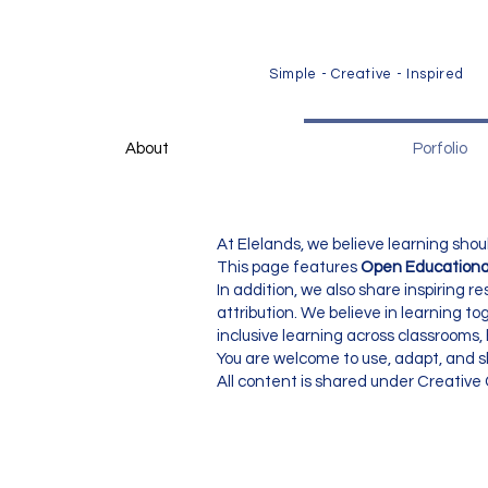
​Simple - Creative - Inspired
About
Porfolio
At Elelands, we believe learning shou
This page features
Open Educationa
In addition, we also share inspiring
attribution. We believe in learning t
inclusive learning across classrooms
You are welcome to use, adapt, and sh
All content is shared under Creativ