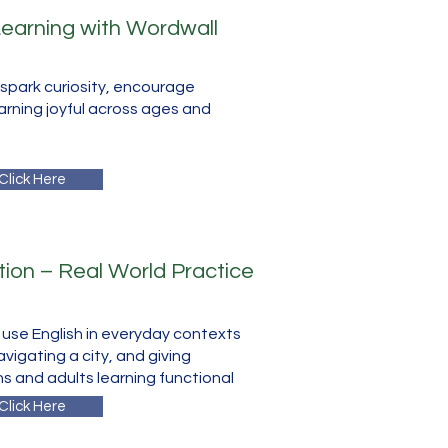
 Learning with Wordwall
spark curiosity, encourage
arning joyful across ages and
Click Here
ion – Real World Practice
s use English in everyday contexts
navigating a city, and giving
ns and adults learning functional
Click Here