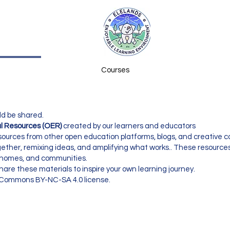
Courses
ld be shared.
l Resources (OER)
created by our learners and educators
 resources from other open education platforms, blogs, and creative
ogether, remixing ideas, and amplifying what works.. These resources
, homes, and communities.
are these materials to inspire your own learning journey.
e Commons BY-NC-SA 4.0 license.