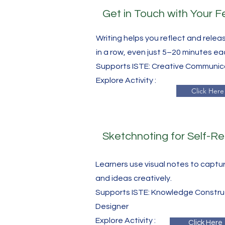
Get in Touch with Your F
Writing helps you reflect and releas
in a row, even just 5–20 minutes ea
Supports ISTE: Creative Communi
​Explore Activity :
Click Here
Sketchnoting for Self-Re
Learners use visual notes to captu
and ideas creatively.
Supports ISTE: Knowledge Construc
Designer
​Explore Activity :
Click Here