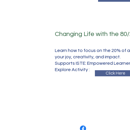
Changing Life with the 80
Learn how to focus on the 20% of ac
your joy, creativity, and impact.
Supports ISTE: Empowered Learner
​Explore Activity :
Click Here
​
Elelands