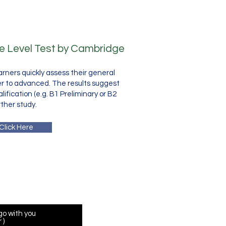
ne Level Test by Cambridge
earners quickly assess their general
er to advanced. The results suggest
fication (e.g. B1 Preliminary or B2
rther study.
Click Here
 Form
go with you
 )