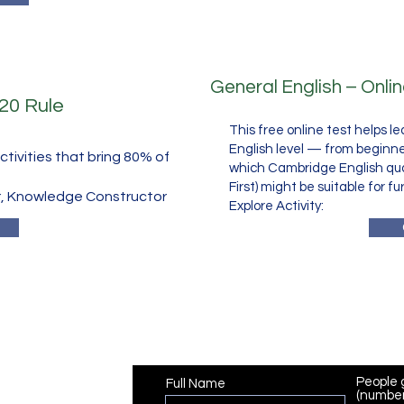
General English – Onli
/20 Rule
This free online test helps l
English level — from beginn
tivities that bring 80% of
which Cambridge English quali
First) might be suitable for fu
, Knowledge Constructor
​Explore Activity:
Registration
People 
Full Name
(number