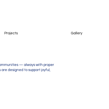
Projects
Gallery
 communities — always with proper
 are designed to support joyful,