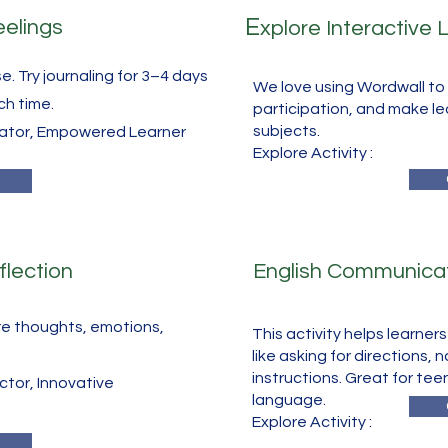
E
eelings
xplore Interactive
e. Try journaling for 3–4 days
We love using Wordwall to 
ch time.
participation, and make le
subjects.
cator, Empowered Learner
​Explore Activity :
flection
English Communicat
re thoughts, emotions,
This activity helps learner
like asking for directions, 
instructions. Great for tee
tor, Innovative
language.
​Explore Activity :